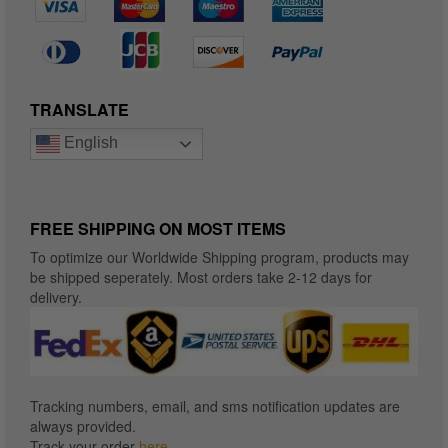
TRANSLATE
English
FREE SHIPPING ON MOST ITEMS
To optimize our Worldwide Shipping program, products may
be shipped seperately. Most orders take 2-12 days for
delivery.
Tracking numbers, email, and sms notification updates are
always provided.
Track your order
here
.