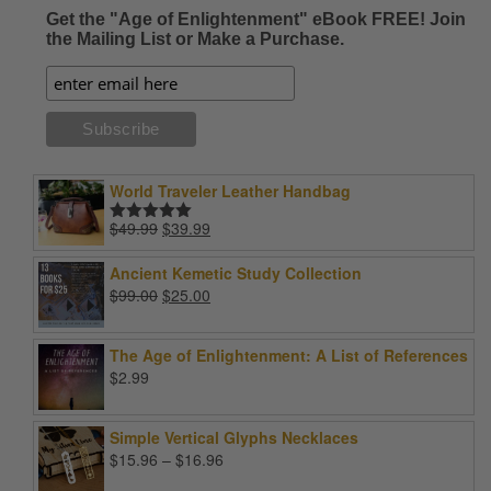
Get the "Age of Enlightenment" eBook FREE! Join
the Mailing List or Make a Purchase.
World Traveler Leather Handbag
Original
Current
$
49.99
$
39.99
Rated
5.00
price
price
out of 5
was:
is:
Ancient Kemetic Study Collection
$49.99.
$39.99.
Original
Current
$
99.00
$
25.00
price
price
was:
is:
The Age of Enlightenment: A List of References
$99.00.
$25.00.
$
2.99
Simple Vertical Glyphs Necklaces
Price
$
15.96
–
$
16.96
range: