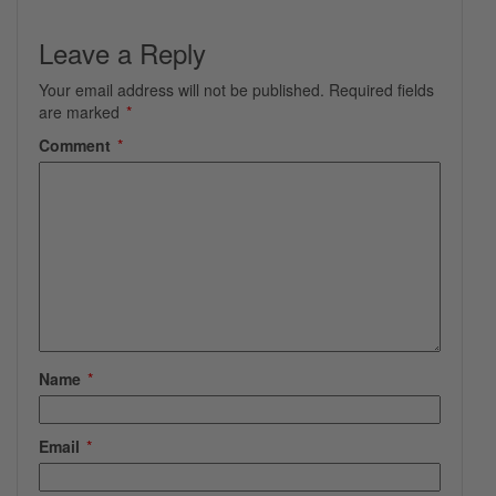
Leave a Reply
Your email address will not be published.
Required fields
are marked
*
Comment
*
Name
*
Email
*