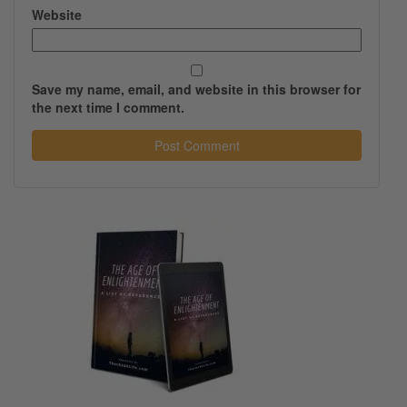
Website
Save my name, email, and website in this browser for
the next time I comment.