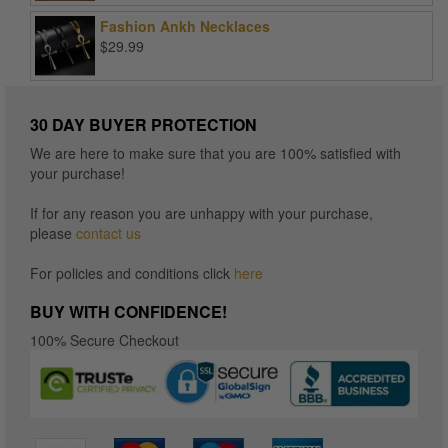
$15.96
Fashion Ankh Necklaces
through
$
29.99
$16.96
30 DAY BUYER PROTECTION
We are here to make sure that you are 100% satisfied with
your purchase!
If for any reason you are unhappy with your purchase,
please
contact us
For policies and conditions click
here
BUY WITH CONFIDENCE!
100% Secure Checkout