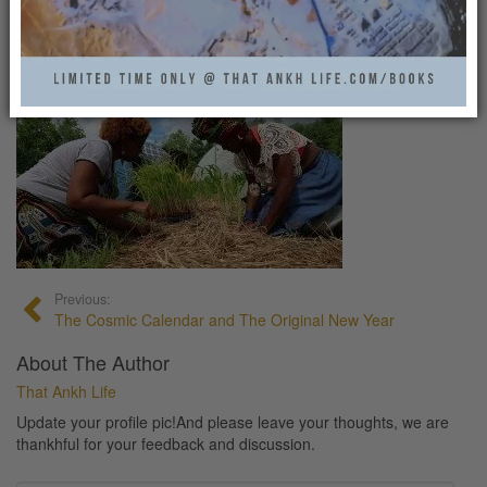
FARMING1
That Ankh Life
0
Previous:
The Cosmic Calendar and The Original New Year
About The Author
That Ankh Life
Update your profile pic!And please leave your thoughts, we are
thankhful for your feedback and discussion.