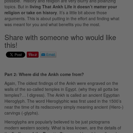
possible. History and religion are very blurry and polarizing
topics. But in
living That Ankh Life it doesn’t matter your
religion or
take
on history
. It’s a little bit above those
arguments. This is about putting in the effort and finding what
was meant for you and what benefits you the most.
Share with someone who would like
this!
Part 2: Where did the Ankh come from?
Again, The oldest findings of the Ankh were engraved on the
walls of the so-called temples in Egypt. (why they all gotta be
temples?… I digress). The Ankh is called an ancient Egyptian
Hieroglyph. The word Hieroglyphic was first used in the 1500’s
near the time of its rediscovery simply meaning ancient (Hiero-)
carvings (-glyphs).
Hieroglyphs are popularly believed to be just pictograms
modern western society. What is less known, are the details of