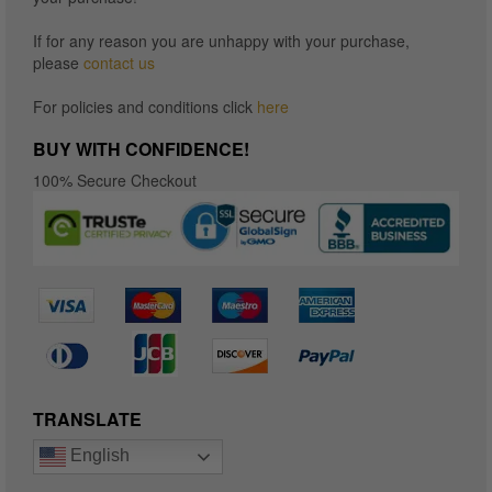
If for any reason you are unhappy with your purchase,
please
contact us
For policies and conditions click
here
BUY WITH CONFIDENCE!
100% Secure Checkout
TRANSLATE
English