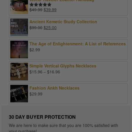
Original
Current
$
49.99
$
39.99
Rated
5.00
price
price
out of 5
was:
is:
Ancient Kemetic Study Collection
$49.99.
$39.99.
Original
Current
$
99.00
$
25.00
price
price
was:
is:
The Age of Enlightenment: A List of References
$99.00.
$25.00.
$
2.99
Simple Vertical Glyphs Necklaces
Price
$
15.96
–
$
16.96
range:
$15.96
Fashion Ankh Necklaces
through
$
29.99
$16.96
30 DAY BUYER PROTECTION
We are here to make sure that you are 100% satisfied with
your purchase!