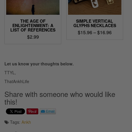
chosen
on
the
product
THE AGE OF
SIMPLE VERTICAL
page
ENLIGHTENMENT: A
GLYPHS NECKLACES
LIST OF REFERENCES
Price
$
15.96
–
$
16.96
$
2.99
range:
This
$15.96
product
through
has
$16.96
multiple
Let us know your thoughts below.
variants.
The
TTYL,
options
ThatAnkhLife
may
be
Share with someone who would like
chosen
this!
on
the
product
page
Tags:
Ankh