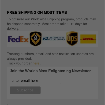
FREE SHIPPING ON MOST ITEMS
To optimize our Worldwide Shipping program, products may
be shipped seperately. Most orders take 2-12 days for
delivery.
Tracking numbers, email, and sms notification updates are
always provided.
Track your order
here
.
Join the Worlds Most Enlightening Newsletter.