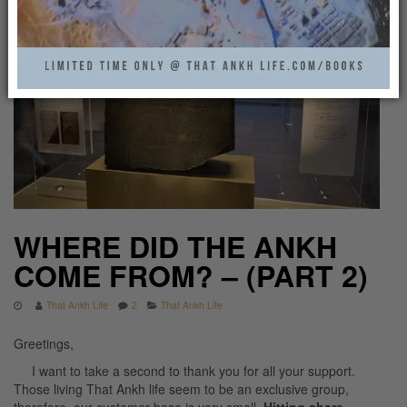
WHERE DID THE ANKH
COME FROM? – (PART 2)
That Ankh Life
2
That Ankh Life
Greetings,
I want to take a second to thank you for all your support.
Those living That Ankh life seem to be an exclusive group,