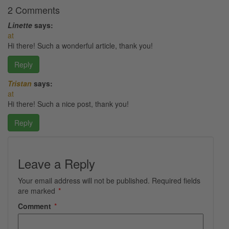
2 Comments
Linette
says:
at
Hi there! Such a wonderful article, thank you!
Reply
Tristan
says:
at
Hi there! Such a nice post, thank you!
Reply
Leave a Reply
Your email address will not be published.
Required fields
are marked
*
Comment
*