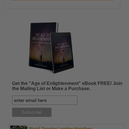
Get the "Age of Enlightenment" eBook FREE! Join
the Mailing List or Make a Purchase.
World Traveler Leather Handbag