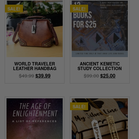
SALE!
SALE!
WORLD TRAVELER
ANCIENT KEMETIC
LEATHER HANDBAG
STUDY COLLECTION
Original
Current
Original
Current
$
49.99
$
39.99
$
99.00
$
25.00
price
price
price
price
This
was:
is:
was:
is:
product
$49.99.
$39.99.
$99.00.
$25.00.
has
multiple
SALE!
variants.
The
options
may
be