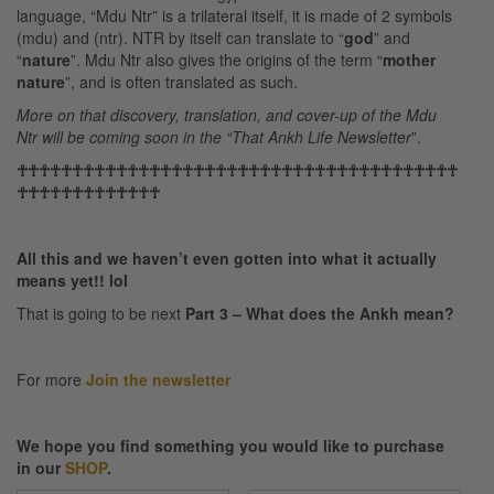
language, “Mdu Ntr” is a trilateral itself, it is made of 2 symbols
(mdu) and (ntr). NTR by itself can translate to “
god
” and
“
nature
”. Mdu Ntr also gives the origins of the term “
mother
nature
”, and is often translated as such.
More on that discovery, translation, and cover-up of the Mdu
Ntr will be coming soon in the “That Ankh Life Newsletter
”.
☥☥☥☥☥☥☥☥☥☥☥☥☥☥☥☥☥☥☥☥☥☥☥☥☥☥☥☥☥☥☥☥☥☥☥☥☥☥☥☥
☥☥☥☥☥☥☥☥☥☥☥☥☥
All this and we haven’t even gotten into what it actually
means yet!! lol
That is going to be next
Part 3 – What does the Ankh mean?
For more
Join the newsletter
We hope you find something you would like to purchase
in our
SHOP
.