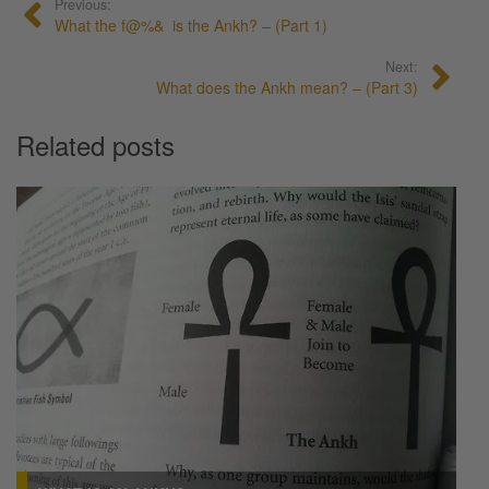
Previous:
What the f@%& is the Ankh? – (Part 1)
Next:
What does the Ankh mean? – (Part 3)
Related posts