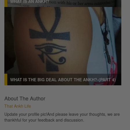
WHAT IS AN ANKH?
WHAT IS THE BIG DEAL ABOUT THE ANKH?-(PART 4)
About The Author
That Ankh Life
Update your profile pic!And please leave your thoughts, we are
thankhful for your feedback and discussion.