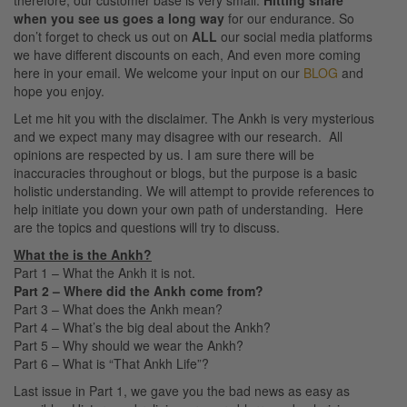
therefore, our customer base is very small.
Hitting share
when you see us goes a long way
for our endurance. So
don’t forget to check us out on
ALL
our social media platforms
we have different discounts on each, And even more coming
here in your email. We welcome your input on our
BLOG
and
hope you enjoy.
Let me hit you with the disclaimer. The Ankh is very mysterious
and we expect many may disagree with our research. All
opinions are respected by us. I am sure there will be
inaccuracies throughout or blogs, but the purpose is a basic
holistic understanding. We will attempt to provide references to
help initiate you down your own path of understanding. Here
are the topics and questions will try to discuss.
What the is the Ankh?
Part 1 – What the Ankh it is not.
Part 2 – Where did the Ankh come from?
Part 3 – What does the Ankh mean?
Part 4 – What’s the big deal about the Ankh?
Part 5 – Why should we wear the Ankh?
Part 6 – What is “That Ankh Life”?
Last issue in Part 1, we gave you the bad news as easy as