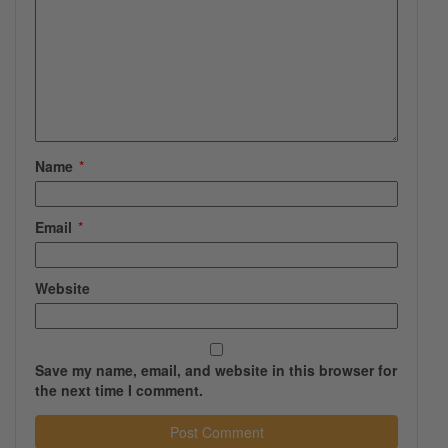
Name
*
Email
*
Website
Save my name, email, and website in this browser for
the next time I comment.