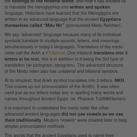
the
findings of the Rosetta Stone
, and how it has allowed us
to translate the hieroglyphics into
written and spoken
language. Historians have learned that the Hieroglyphs are
written in an advanced language that the ancient
Egyptians
themselves called “Mdu Ntr”
(pronounced Medu Netcher).
We say “advanced” language because many of its individual
symbols translate to multiple sounds, letters, and meanings
simultaneously in today’s languages. Translators of the medu
neter call the Ankh a
#Trilateral
. One trilateral
translates into 3
letters at its root
, this is in addition to it being the 3rd type of
translation (w/ pictogram, ideogram). The advanced structure
of the Medu neter also has unilateral and bilateral symbols.
At its simplest, that Ankh symbol translates into 3 letters,
NKH
.
This makes up our pronunciation of the A(nkh). It was often
used just as our letters today are, in spelling many words and
names throughout Ancient Egypt. (ie. Pharaoh TutANKHamen)
It is important to understand the medu neter like other
advanced ancient languages
did not use vowels as we use
them traditionally
. Modern “vowels” were created later to help
simpler pronunciation methods.
The words that the ancient Egyptians used to name their